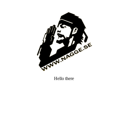
Hello there